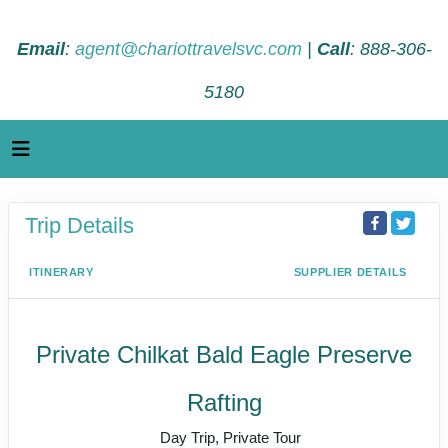
Email
:
agent@chariottravelsvc.com
|
Call
: 888-306-
5180
Trip Details
ITINERARY
SUPPLIER DETAILS
Private Chilkat Bald Eagle Preserve
Rafting
Day Trip, Private Tour