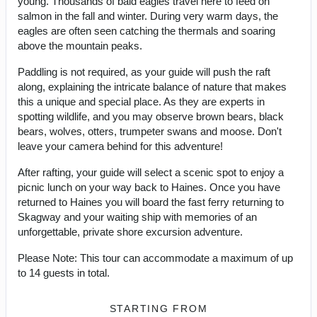
young. Thousands of bald eagles travel here to feed on
salmon in the fall and winter. During very warm days, the
eagles are often seen catching the thermals and soaring
above the mountain peaks.
Paddling is not required, as your guide will push the raft
along, explaining the intricate balance of nature that makes
this a unique and special place. As they are experts in
spotting wildlife, and you may observe brown bears, black
bears, wolves, otters, trumpeter swans and moose. Don't
leave your camera behind for this adventure!
After rafting, your guide will select a scenic spot to enjoy a
picnic lunch on your way back to Haines. Once you have
returned to Haines you will board the fast ferry returning to
Skagway and your waiting ship with memories of an
unforgettable, private shore excursion adventure.
Please Note: This tour can accommodate a maximum of up
to 14 guests in total.
STARTING FROM