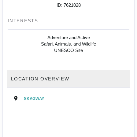
ID: 7621028
INTERESTS
Adventure and Active
Safari, Animals, and Wildlife
UNESCO Site
LOCATION OVERVIEW
SKAGWAY