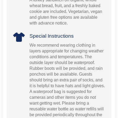
wheat bread, fruit, and a freshly baked
cookie are included. Vegetarian, vegan
and gluten free options are available
with advance notice.
Special Instructions
We recommend wearing clothing in
layers appropriate for changing weather
conditions and temperatures. The
outside layer should be waterproof.
Rubber boots will be provided, and rain
ponchos will be available. Guests
should bring an extra pair of socks, and
it is helpful to have hats and light gloves.
A waterproof bag is suggested for
cameras and other items you do not
want getting wet. Please bring a
reusable water bottle as water refills will
be provided periodically throughout the