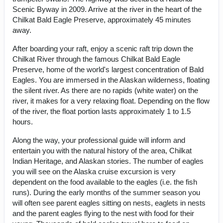
Scenic Byway in 2009. Arrive at the river in the heart of the
Chilkat Bald Eagle Preserve, approximately 45 minutes
away.
After boarding your raft, enjoy a scenic raft trip down the
Chilkat River through the famous Chilkat Bald Eagle
Preserve, home of the world's largest concentration of Bald
Eagles. You are immersed in the Alaskan wilderness, floating
the silent river. As there are no rapids (white water) on the
river, it makes for a very relaxing float. Depending on the flow
of the river, the float portion lasts approximately 1 to 1.5
hours.
Along the way, your professional guide will inform and
entertain you with the natural history of the area, Chilkat
Indian Heritage, and Alaskan stories. The number of eagles
you will see on the Alaska cruise excursion is very
dependent on the food available to the eagles (i.e. the fish
runs). During the early months of the summer season you
will often see parent eagles sitting on nests, eaglets in nests
and the parent eagles flying to the nest with food for their