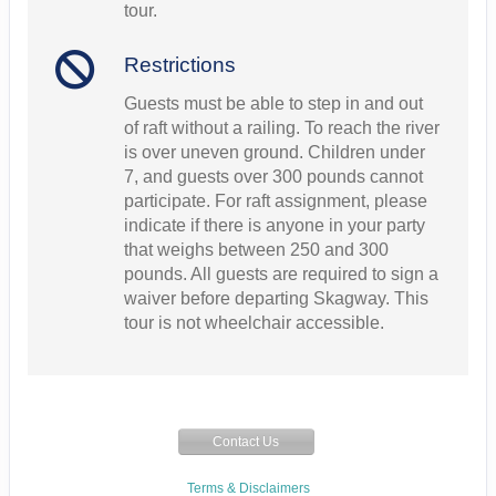
tour.
Restrictions
Guests must be able to step in and out
of raft without a railing. To reach the river
is over uneven ground. Children under
7, and guests over 300 pounds cannot
participate. For raft assignment, please
indicate if there is anyone in your party
that weighs between 250 and 300
pounds. All guests are required to sign a
waiver before departing Skagway. This
tour is not wheelchair accessible.
Contact Us
Terms & Disclaimers