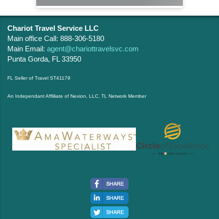
Chariot Travel Service LLC
Main office Call: 888-306-5180
Main Email:
agent@chariottravelsvc.com
Punta Gorda, FL 33950
FL Seller of Travel ST41179
An Independant Affliliate of Nexion, LLC, TL Network Member