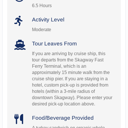
6.5 Hours
Activity Level
Moderate
Tour Leaves From
If you are arriving by cruise ship, this
tour departs from the Skagway Fast
Ferry Terminal, which is an
approximately 15 minute walk from the
cruise ship pier. If you are staying in a
hotel, custom pick-up is provided from
hotels (within a 3-mile radius of
downtown Skagway). Please enter your
desired pick-up location above.
Food/Beverage Provided
A turkey sandwich on organic whole