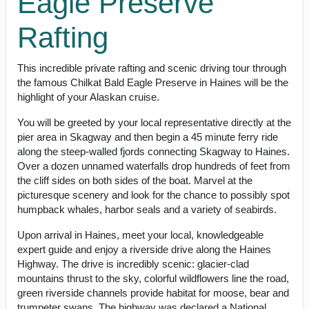
Eagle Preserve
Rafting
This incredible private rafting and scenic driving tour through
the famous Chilkat Bald Eagle Preserve in Haines will be the
highlight of your Alaskan cruise.
You will be greeted by your local representative directly at the
pier area in Skagway and then begin a 45 minute ferry ride
along the steep-walled fjords connecting Skagway to Haines.
Over a dozen unnamed waterfalls drop hundreds of feet from
the cliff sides on both sides of the boat. Marvel at the
picturesque scenery and look for the chance to possibly spot
humpback whales, harbor seals and a variety of seabirds.
Upon arrival in Haines, meet your local, knowledgeable
expert guide and enjoy a riverside drive along the Haines
Highway. The drive is incredibly scenic: glacier-clad
mountains thrust to the sky, colorful wildflowers line the road,
green riverside channels provide habitat for moose, bear and
trumpeter swans. The highway was declared a National