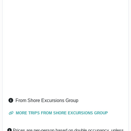
From Shore Excursions Group
MORE TRIPS FROM SHORE EXCURSIONS GROUP
Prices are per-person based on double occupancy, unless