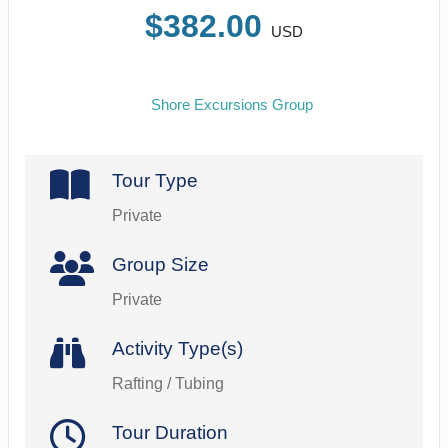
$382.00
USD
Shore Excursions Group
Tour Type
Private
Group Size
Private
Activity Type(s)
Rafting / Tubing
Tour Duration