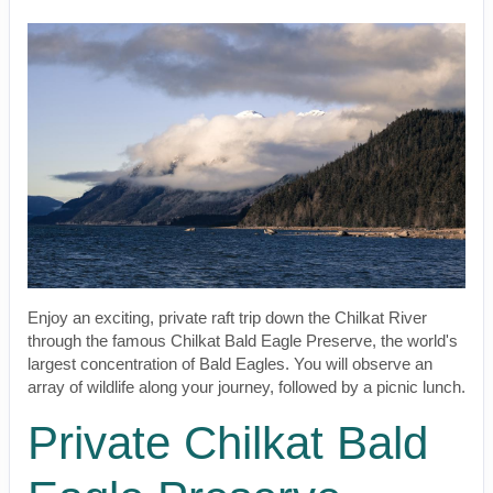
Enjoy an exciting, private raft trip down the Chilkat River
through the famous Chilkat Bald Eagle Preserve, the world's
largest concentration of Bald Eagles. You will observe an
array of wildlife along your journey, followed by a picnic lunch.
Private Chilkat Bald