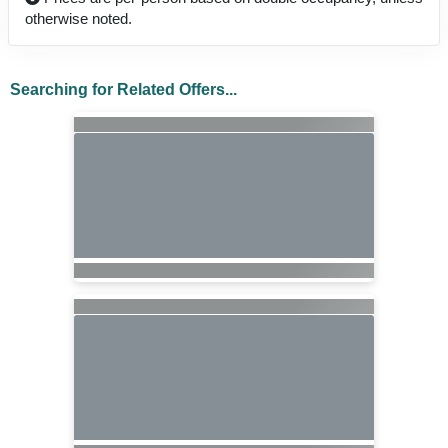
otherwise noted.
Searching for Related Offers...