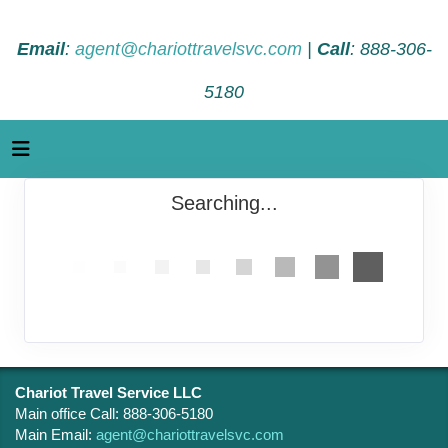
Email
:
agent@chariottravelsvc.com
|
Call
: 888-306-
5180
Searching...
Chariot Travel Service LLC
Main office Call: 888-306-5180
Main Email:
agent@chariottravelsvc.com