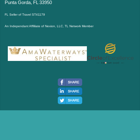
Punta Gorda, FL 33950
FL Seller of Travel ST41179
An Independant Affliliate of Nexion, LLC, TL Network Member