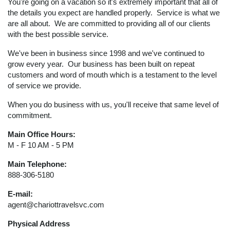
You're going on a vacation so it's extremely important that all of
the details you expect are handled properly. Service is what we
are all about. We are committed to providing all of our clients
with the best possible service.
We've been in business since 1998 and we've continued to
grow every year. Our business has been built on repeat
customers and word of mouth which is a testament to the level
of service we provide.
When you do business with us, you'll receive that same level of
commitment.
Main Office Hours:
M - F 10 AM - 5 PM
Main Telephone:
888-306-5180
E-mail:
agent@chariottravelsvc.com
Physical Address