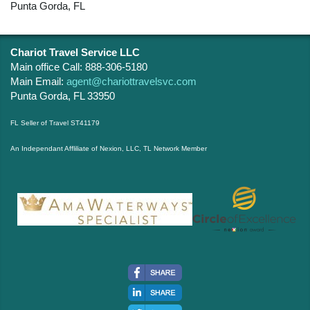
Punta Gorda, FL
Chariot Travel Service LLC
Main office Call: 888-306-5180
Main Email:
agent@chariottravelsvc.com
Punta Gorda, FL 33950
FL Seller of Travel ST41179
An Independant Affliliate of Nexion, LLC, TL Network Member