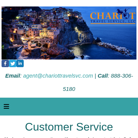
Email
:
agent@chariottravelsvc.com
|
Call
: 888-306-
5180
Customer Service