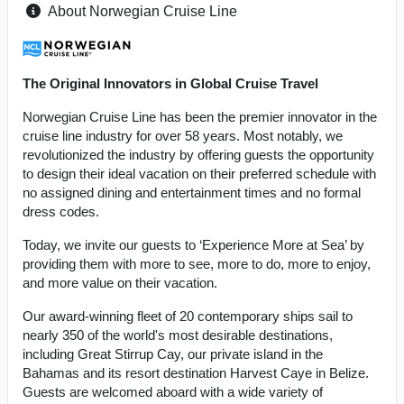
About Norwegian Cruise Line
The Original Innovators in Global Cruise Travel
Norwegian Cruise Line has been the premier innovator in the
cruise line industry for over 58 years. Most notably, we
revolutionized the industry by offering guests the opportunity
to design their ideal vacation on their preferred schedule with
no assigned dining and entertainment times and no formal
dress codes.
Today, we invite our guests to ‘Experience More at Sea’ by
providing them with more to see, more to do, more to enjoy,
and more value on their vacation.
Our award-winning fleet of 20 contemporary ships sail to
nearly 350 of the world's most desirable destinations,
including Great Stirrup Cay, our private island in the
Bahamas and its resort destination Harvest Caye in Belize.
Guests are welcomed aboard with a wide variety of