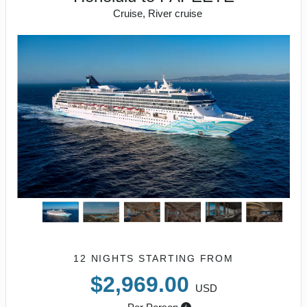
Cruise, River cruise
12 NIGHTS
STARTING FROM
$2,969.00
USD