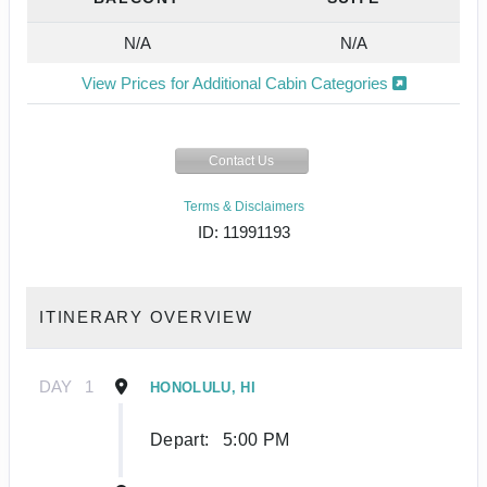
N/A
N/A
View Prices for Additional Cabin Categories
Contact Us
Terms & Disclaimers
ID: 11991193
ITINERARY OVERVIEW
DAY
1
HONOLULU, HI
Depart:
5:00 PM