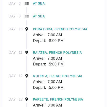
DAY
8
AT SEA
DAY
9
AT SEA
DAY
10
BORA BORA, FRENCH POLYNESIA
Arrive:
7:00 AM
Depart:
8:00 PM
DAY
11
RAIATEA, FRENCH POLYNESIA
Arrive:
7:00 AM
Depart:
5:00 PM
DAY
12
MOOREA, FRENCH POLYNESIA
Arrive:
7:00 AM
Depart:
5:00 PM
DAY
13
PAPEETE, FRENCH POLYNESIA
Arrive:
3:00 AM