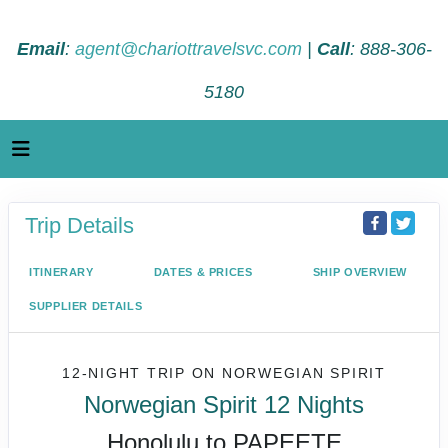
Email
:
agent@chariottravelsvc.com
|
Call
: 888-306-
5180
Trip Details
ITINERARY
DATES & PRICES
SHIP OVERVIEW
SUPPLIER DETAILS
12-NIGHT TRIP
ON
NORWEGIAN SPIRIT
Norwegian Spirit 12 Nights
Honolulu to PAPEETE