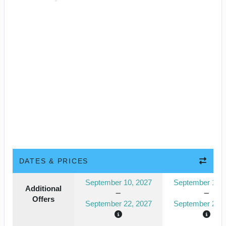
DATES & PRICES
September 10, 2027
September 10, 
Additional
Offers
September 22, 2027
September 22, 