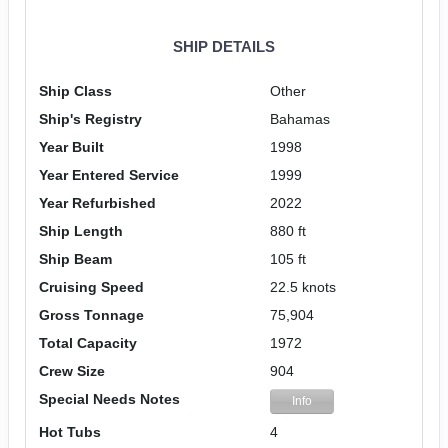
SHIP DETAILS
Ship Class
Other
Ship's Registry
Bahamas
Year Built
1998
Year Entered Service
1999
Year Refurbished
2022
Ship Length
880 ft
Ship Beam
105 ft
Cruising Speed
22.5 knots
Gross Tonnage
75,904
Total Capacity
1972
Crew Size
904
Special Needs Notes
Info
Hot Tubs
4