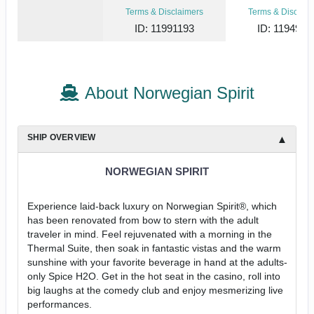
Terms & Disclaimers
Terms & Disclaim
ID: 11991193
ID: 1194973
About Norwegian Spirit
SHIP OVERVIEW
NORWEGIAN SPIRIT
Experience laid-back luxury on Norwegian Spirit®, which
has been renovated from bow to stern with the adult
traveler in mind. Feel rejuvenated with a morning in the
Thermal Suite, then soak in fantastic vistas and the warm
sunshine with your favorite beverage in hand at the adults-
only Spice H2O. Get in the hot seat in the casino, roll into
big laughs at the comedy club and enjoy mesmerizing live
performances.