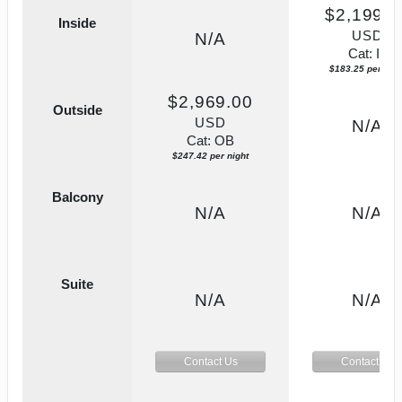
$2,199.0
Inside
USD
N/A
Cat: IF
$183.25 per nigh
$2,969.00
Outside
USD
N/A
Cat: OB
$247.42 per night
Balcony
N/A
N/A
Suite
N/A
N/A
Contact Us
Contact Us