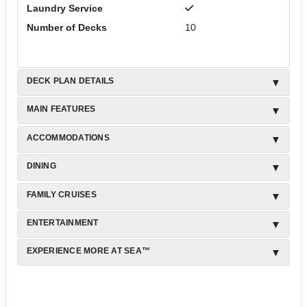
Laundry Service
Number of Decks
10
DECK PLAN DETAILS
MAIN FEATURES
ACCOMMODATIONS
DINING
FAMILY CRUISES
ENTERTAINMENT
EXPERIENCE MORE AT SEA™