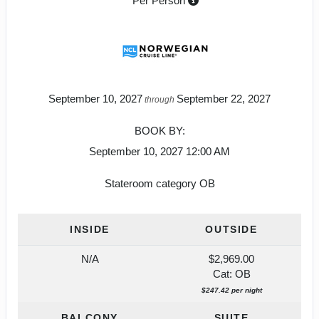
Per Person
September 10, 2027
September 22, 2027
through
BOOK BY:
September 10, 2027
12:00 AM
Stateroom category OB
INSIDE
OUTSIDE
N/A
$2,969.00
Cat: OB
$247.42 per night
BALCONY
SUITE