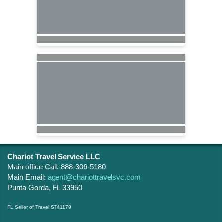
Chariot Travel Service LLC
Main office Call: 888-306-5180
Main Email:
agent@chariottravelsvc.com
Punta Gorda, FL 33950
FL Seller of Travel ST41179