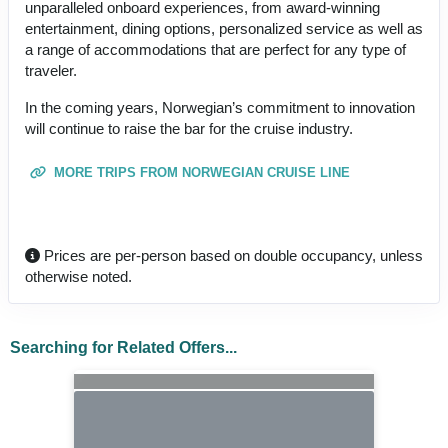
unparalleled onboard experiences, from award-winning
entertainment, dining options, personalized service as well as
a range of accommodations that are perfect for any type of
traveler.
In the coming years, Norwegian’s commitment to innovation
will continue to raise the bar for the cruise industry.
MORE TRIPS FROM NORWEGIAN CRUISE LINE
Prices are per-person based on double occupancy, unless
otherwise noted.
Searching for Related Offers...