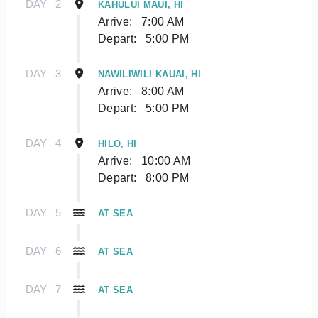
DAY
2
KAHULUI MAUI, HI
Arrive:
7:00 AM
Depart:
5:00 PM
DAY
3
NAWILIWILI KAUAI, HI
Arrive:
8:00 AM
Depart:
5:00 PM
DAY
4
HILO, HI
Arrive:
10:00 AM
Depart:
8:00 PM
DAY
5
AT SEA
DAY
6
AT SEA
DAY
7
AT SEA