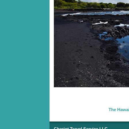
The Hawai
Chariot Travel Service LLC