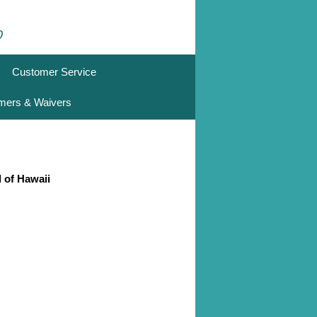
0
Customer Service
imers & Waivers
d of Hawaii