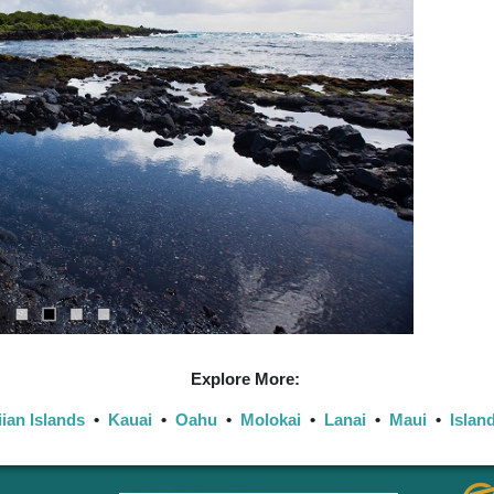
Explore More:
ian Islands
•
Kauai
•
Oahu
•
Molokai
•
Lanai
•
Maui
•
Islan