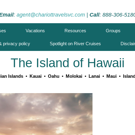
Email
:
agent@chariottravelsvc.com
|
Call
: 888-306-518
ses
Vacations
Resources
Groups
 privacy policy
Spotlight on River Cruises
Discla
The Island of Hawaii
ian Islands
•
Kauai
•
Oahu
•
Molokai
•
Lanai
•
Maui
•
Islan