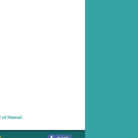
d of Hawaii