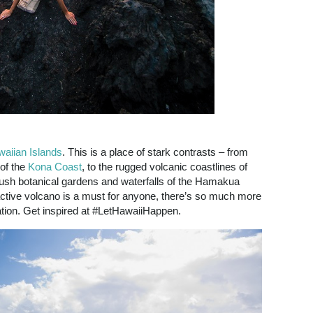
aiian Islands
. This is a place of stark contrasts – from
 of the
Kona Coast
, to the rugged volcanic coastlines of
lush botanical gardens and waterfalls of the Hamakua
ctive volcano is a must for anyone, there’s so much more
ation. Get inspired at #LetHawaiiHappen.