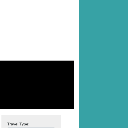
Travel Type: