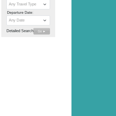
Any Travel Type
Departure Date:
Any Date
Detailed Search
Go ►