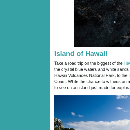
Island of Hawaii
Take a road trip on the biggest of the
Haw
the crystal blue waters and white sands
Hawaii Volcanoes National Park, to the 
Coast. While the chance to witness an a
to see on an island just made for explor