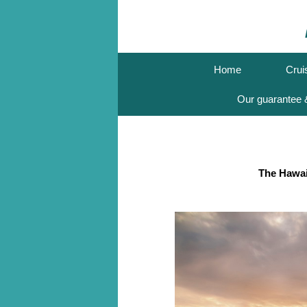
Home
Crui
Our guarantee &
The Hawai