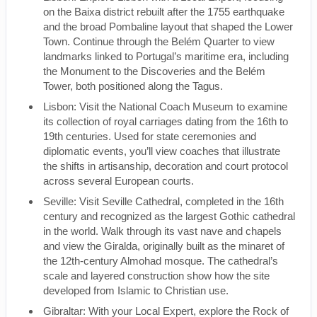
on the Baixa district rebuilt after the 1755 earthquake
and the broad Pombaline layout that shaped the Lower
Town. Continue through the Belém Quarter to view
landmarks linked to Portugal’s maritime era, including
the Monument to the Discoveries and the Belém
Tower, both positioned along the Tagus.
Lisbon: Visit the National Coach Museum to examine
its collection of royal carriages dating from the 16th to
19th centuries. Used for state ceremonies and
diplomatic events, you’ll view coaches that illustrate
the shifts in artisanship, decoration and court protocol
across several European courts.
Seville: Visit Seville Cathedral, completed in the 16th
century and recognized as the largest Gothic cathedral
in the world. Walk through its vast nave and chapels
and view the Giralda, originally built as the minaret of
the 12th-century Almohad mosque. The cathedral’s
scale and layered construction show how the site
developed from Islamic to Christian use.
Gibraltar: With your Local Expert, explore the Rock of