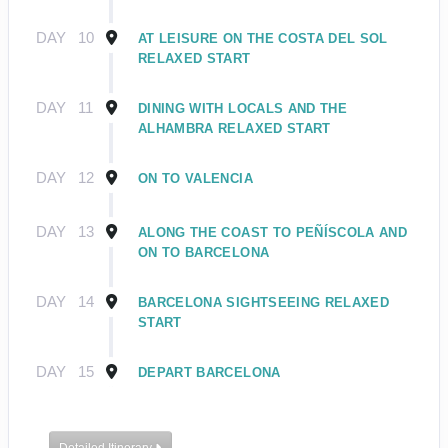
DAY
10
AT LEISURE ON THE COSTA DEL SOL
RELAXED START
DAY
11
DINING WITH LOCALS AND THE
ALHAMBRA RELAXED START
DAY
12
ON TO VALENCIA
DAY
13
ALONG THE COAST TO PEÑÍSCOLA AND
ON TO BARCELONA
DAY
14
BARCELONA SIGHTSEEING RELAXED
START
DAY
15
DEPART BARCELONA