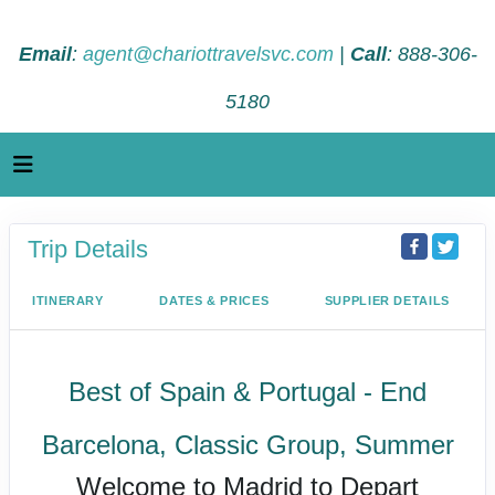
Email
:
agent@chariottravelsvc.com
|
Call
: 888-306-
5180
Trip Details
ITINERARY
DATES & PRICES
SUPPLIER DETAILS
Best of Spain & Portugal - End
Barcelona, Classic Group, Summer
Welcome to Madrid to Depart