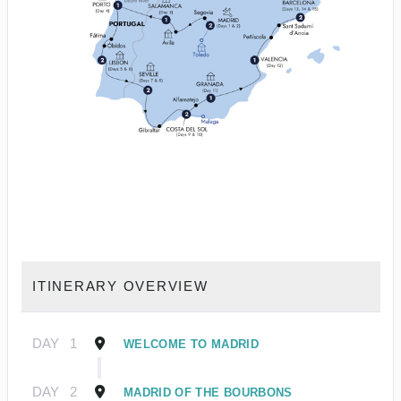
ITINERARY OVERVIEW
DAY
1
WELCOME TO MADRID
DAY
2
MADRID OF THE BOURBONS