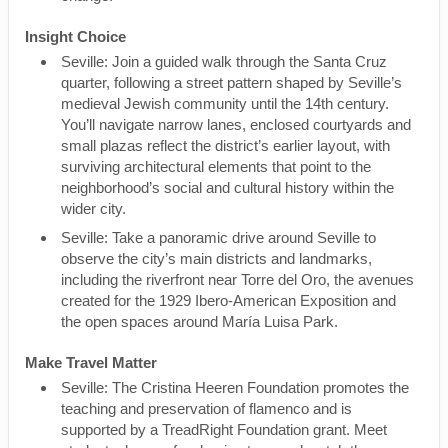
Insight Choice
Seville: Join a guided walk through the Santa Cruz
quarter, following a street pattern shaped by Seville’s
medieval Jewish community until the 14th century.
You’ll navigate narrow lanes, enclosed courtyards and
small plazas reflect the district’s earlier layout, with
surviving architectural elements that point to the
neighborhood’s social and cultural history within the
wider city.
Seville: Take a panoramic drive around Seville to
observe the city’s main districts and landmarks,
including the riverfront near Torre del Oro, the avenues
created for the 1929 Ibero-American Exposition and
the open spaces around María Luisa Park.
Make Travel Matter
Seville: The Cristina Heeren Foundation promotes the
teaching and preservation of flamenco and is
supported by a TreadRight Foundation grant. Meet