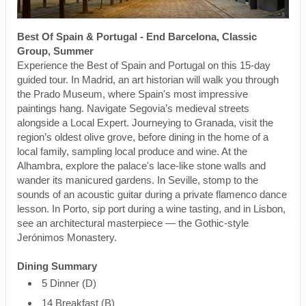
Best Of Spain & Portugal - End Barcelona, Classic
Group, Summer
Experience the Best of Spain and Portugal on this 15-day
guided tour. In Madrid, an art historian will walk you through
the Prado Museum, where Spain's most impressive
paintings hang. Navigate Segovia’s medieval streets
alongside a Local Expert. Journeying to Granada, visit the
region’s oldest olive grove, before dining in the home of a
local family, sampling local produce and wine. At the
Alhambra, explore the palace's lace-like stone walls and
wander its manicured gardens. In Seville, stomp to the
sounds of an acoustic guitar during a private flamenco dance
lesson. In Porto, sip port during a wine tasting, and in Lisbon,
see an architectural masterpiece — the Gothic-style
Jerónimos Monastery.
Dining Summary
5 Dinner (D)
14 Breakfast (B)