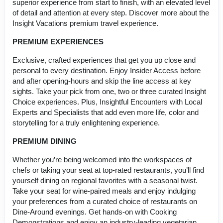
superior experience from start to finish, with an elevated level
of detail and attention at every step. Discover more about the
Insight Vacations premium travel experience.
PREMIUM EXPERIENCES
Exclusive, crafted experiences that get you up close and
personal to every destination. Enjoy Insider Access before
and after opening-hours and skip the line access at key
sights. Take your pick from one, two or three curated Insight
Choice experiences. Plus, Insightful Encounters with Local
Experts and Specialists that add even more life, color and
storytelling for a truly enlightening experience.
PREMIUM DINING
Whether you’re being welcomed into the workspaces of
chefs or taking your seat at top-rated restaurants, you’ll find
yourself dining on regional favorites with a seasonal twist.
Take your seat for wine-paired meals and enjoy indulging
your preferences from a curated choice of restaurants on
Dine-Around evenings. Get hands-on with Cooking
Demonstrations and enjoy an industry-leading vegetarian