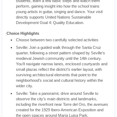
students, learn a few basic steps and watch them
perform, gaining insight into how the school trains
young artists in guitar, singing and dance. Your visit
directly supports United Nations Sustainable
Development Goal 4: Quality Education.
Choice Highlights
Choose between two carefully selected activities
Seville: Join a guided walk through the Santa Cruz
quarter, following a street pattern shaped by Seville’s
medieval Jewish community until the 14th century.
You’ll navigate narrow lanes, enclosed courtyards and
small plazas reflect the district’s earlier layout, with
surviving architectural elements that point to the
neighborhood’s social and cultural history within the
wider city.
Seville: Take a panoramic drive around Seville to
observe the city’s main districts and landmarks,
including the riverfront near Torre del Oro, the avenues
created for the 1929 Ibero-American Exposition and
the open spaces around María Luisa Park.