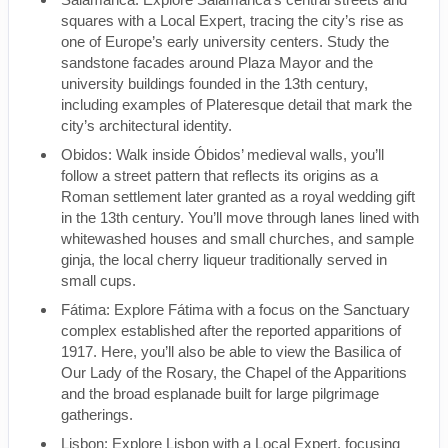
squares with a Local Expert, tracing the city’s rise as
one of Europe’s early university centers. Study the
sandstone facades around Plaza Mayor and the
university buildings founded in the 13th century,
including examples of Plateresque detail that mark the
city’s architectural identity.
Obidos: Walk inside Óbidos’ medieval walls, you’ll
follow a street pattern that reflects its origins as a
Roman settlement later granted as a royal wedding gift
in the 13th century. You’ll move through lanes lined with
whitewashed houses and small churches, and sample
ginja, the local cherry liqueur traditionally served in
small cups.
Fátima: Explore Fátima with a focus on the Sanctuary
complex established after the reported apparitions of
1917. Here, you’ll also be able to view the Basilica of
Our Lady of the Rosary, the Chapel of the Apparitions
and the broad esplanade built for large pilgrimage
gatherings.
Lisbon: Explore Lisbon with a Local Expert, focusing