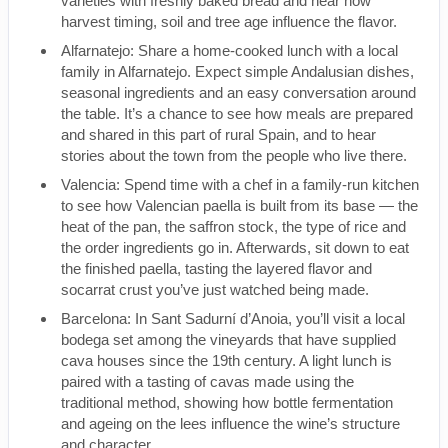
varieties with freshly baked bread and hear how
harvest timing, soil and tree age influence the flavor.
Alfarnatejo: Share a home-cooked lunch with a local
family in Alfarnatejo. Expect simple Andalusian dishes,
seasonal ingredients and an easy conversation around
the table. It’s a chance to see how meals are prepared
and shared in this part of rural Spain, and to hear
stories about the town from the people who live there.
Valencia: Spend time with a chef in a family-run kitchen
to see how Valencian paella is built from its base — the
heat of the pan, the saffron stock, the type of rice and
the order ingredients go in. Afterwards, sit down to eat
the finished paella, tasting the layered flavor and
socarrat crust you’ve just watched being made.
Barcelona: In Sant Sadurní d’Anoia, you’ll visit a local
bodega set among the vineyards that have supplied
cava houses since the 19th century. A light lunch is
paired with a tasting of cavas made using the
traditional method, showing how bottle fermentation
and ageing on the lees influence the wine’s structure
and character.