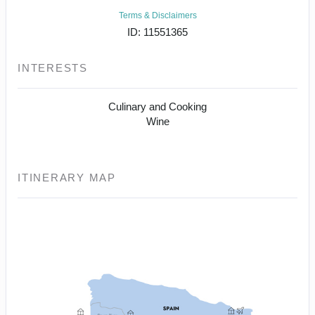
Terms & Disclaimers
ID: 11551365
INTERESTS
Culinary and Cooking
Wine
ITINERARY MAP