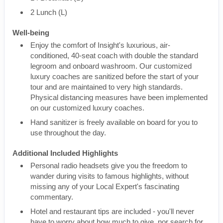
2 Lunch (L)
Well-being
Enjoy the comfort of Insight's luxurious, air-
conditioned, 40-seat coach with double the standard
legroom and onboard washroom. Our customized
luxury coaches are sanitized before the start of your
tour and are maintained to very high standards.
Physical distancing measures have been implemented
on our customized luxury coaches.
Hand sanitizer is freely available on board for you to
use throughout the day.
Additional Included Highlights
Personal radio headsets give you the freedom to
wander during visits to famous highlights, without
missing any of your Local Expert's fascinating
commentary.
Hotel and restaurant tips are included - you'll never
have to worry about how much to give, nor search for