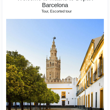
Barcelona
Tour, Escorted tour