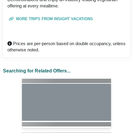
offering at every mealtime.
MORE TRIPS FROM INSIGHT VACATIONS
Prices are per-person based on double occupancy, unless
otherwise noted.
Searching for Related Offers...