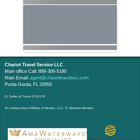
Chariot Travel Service LLC
Main office Call: 888-306-5180
Main Email:
agent@chariottravelsvc.com
Punta Gorda, FL 33950
FL Seller of Travel ST41179
An Independant Affliliate of Nexion, LLC, TL Network Member