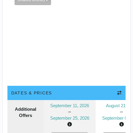
Detailed Itinerary
DATES & PRICES
September 11, 2026
August 21, 2
Additional
Offers
September 25, 2026
September 04, 