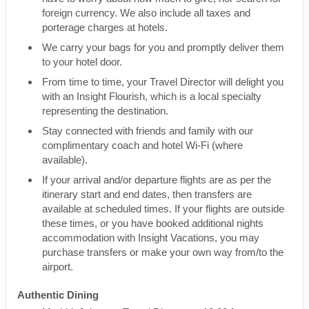
foreign currency. We also include all taxes and
porterage charges at hotels.
We carry your bags for you and promptly deliver them
to your hotel door.
From time to time, your Travel Director will delight you
with an Insight Flourish, which is a local specialty
representing the destination.
Stay connected with friends and family with our
complimentary coach and hotel Wi-Fi (where
available).
If your arrival and/or departure flights are as per the
itinerary start and end dates, then transfers are
available at scheduled times. If your flights are outside
these times, or you have booked additional nights
accommodation with Insight Vacations, you may
purchase transfers or make your own way from/to the
airport.
Authentic Dining