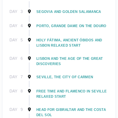
DAY
3
SEGOVIA AND GOLDEN SALAMANCA
DAY
4
PORTO, GRANDE DAME ON THE DOURO
DAY
5
HOLY FÁTIMA, ANCIENT ÓBIDOS AND
LISBON RELAXED START
DAY
6
LISBON AND THE AGE OF THE GREAT
DISCOVERIES
DAY
7
SEVILLE, THE CITY OF CARMEN
DAY
8
FREE TIME AND FLAMENCO IN SEVILLE
RELAXED START
DAY
9
HEAD FOR GIBRALTAR AND THE COSTA
DEL SOL