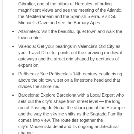
Gibraltar, one of the pillars of Hercules, affording
magnificent views and see the meeting of the Atlantic,
the Mediterranean and the Spanish Sierra. Visit St.
Michael's Cave and see the Barbary Apes.
Alfarnatejo: Visit the beautiful, quiet town and walk the
town center.
Valencia: Get your bearings in Valencia’s Old City as
your Travel Director points out the surviving medieval
gateways and the street grid shaped by centuries of
expansion.
Peñíscola: See Peñíscola’s 14th-century castle rising
above the old town, set on a limestone headland that
divides the shoreline.
Barcelona: Explore Barcelona with a Local Expert who
sets out the city’s shape from street level — the long
run of Passeig de Grcia, the sharp grid of the Eixample
and the way the skyline shifts as the Sagrada Família
comes into view. The route ties together the
city’s Modernista detail and its ongoing architectural
change.