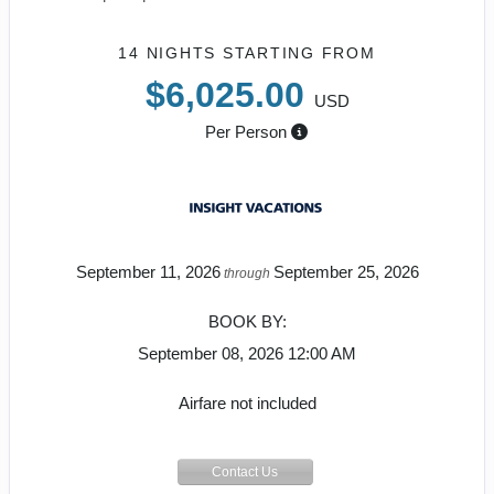
14 NIGHTS
STARTING FROM
$6,025.00
USD
Per Person
September 11, 2026
September 25, 2026
through
BOOK BY:
September 08, 2026
12:00 AM
Airfare not included
Contact Us