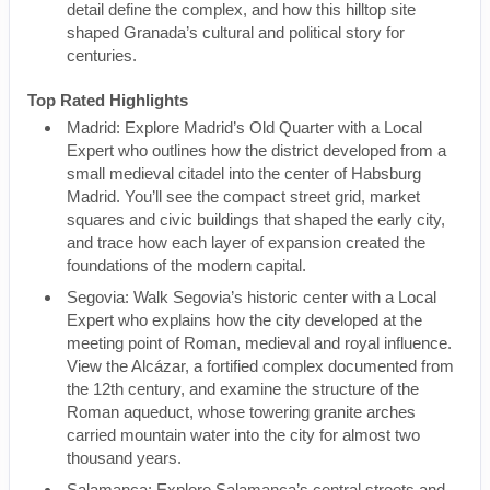
detail define the complex, and how this hilltop site
shaped Granada’s cultural and political story for
centuries.
Top Rated Highlights
Madrid: Explore Madrid’s Old Quarter with a Local
Expert who outlines how the district developed from a
small medieval citadel into the center of Habsburg
Madrid. You’ll see the compact street grid, market
squares and civic buildings that shaped the early city,
and trace how each layer of expansion created the
foundations of the modern capital.
Segovia: Walk Segovia’s historic center with a Local
Expert who explains how the city developed at the
meeting point of Roman, medieval and royal influence.
View the Alcázar, a fortified complex documented from
the 12th century, and examine the structure of the
Roman aqueduct, whose towering granite arches
carried mountain water into the city for almost two
thousand years.
Salamanca: Explore Salamanca’s central streets and