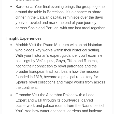
Barcelona: Your final evening brings the group together
around the table in Barcelona. It’s a chance to share
dinner in the Catalan capital, reminisce over the days
you’ve traveled and mark the end of your journey
across Spain and Portugal with one last meal together.
Insight Experiences
Madrid: Visit the Prado Museum with an art historian
who places key works within their historical setting.
With your historian’s expert guidance, you’ll examine
paintings by Velázquez, Goya, Titian and Rubens,
noting their connection to royal patronage and the
broader European tradition. Learn how the museum,
founded in 1819, became a principal repository for
Spain’s royal collections and major works from across
the continent.
Granada: Visit the Alhambra Palace with a Local
Expert and walk through its courtyards, carved
plasterwork and palace rooms from the Nasrid period.
You’ll see how water channels, gardens and intricate