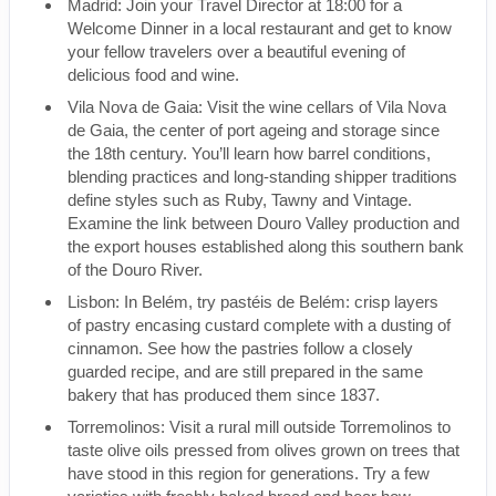
Madrid: Join your Travel Director at 18:00 for a
Welcome Dinner in a local restaurant and get to know
your fellow travelers over a beautiful evening of
delicious food and wine.
Vila Nova de Gaia: Visit the wine cellars of Vila Nova
de Gaia, the center of port ageing and storage since
the 18th century. You’ll learn how barrel conditions,
blending practices and long-standing shipper traditions
define styles such as Ruby, Tawny and Vintage.
Examine the link between Douro Valley production and
the export houses established along this southern bank
of the Douro River.
Lisbon: In Belém, try pastéis de Belém: crisp layers
of pastry encasing custard complete with a dusting of
cinnamon. See how the pastries follow a closely
guarded recipe, and are still prepared in the same
bakery that has produced them since 1837.
Torremolinos: Visit a rural mill outside Torremolinos to
taste olive oils pressed from olives grown on trees that
have stood in this region for generations. Try a few