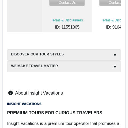
Contact Us
Contact Us
Terms & Disclaimers
Terms & Disclaim
ID: 11551365
ID: 916444
DISCOVER OUR TOUR STYLES
WE MAKE TRAVEL MATTER
About Insight Vacations
PREMIUM TOURS FOR CURIOUS TRAVELERS
Insight Vacations is a premium tour operator that promises a