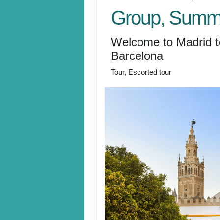
Group, Summ
Welcome to Madrid t
Barcelona
Tour, Escorted tour