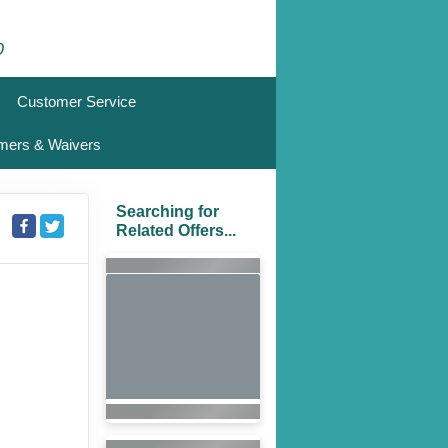
0
Customer Service
imers & Waivers
Searching for
Related Offers...