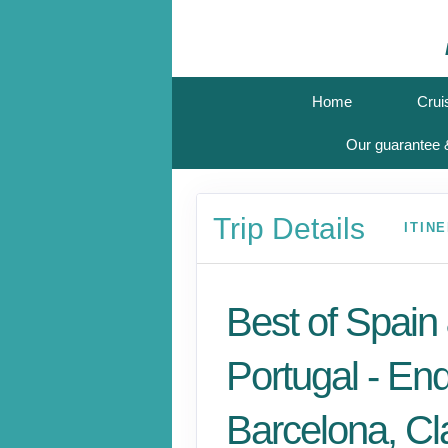
Home
Crui
Our guarantee &
Trip Details
ITIN
Best of Spain
Portugal - En
Barcelona, Cl