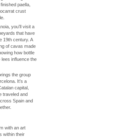
finished paella,
socarrat crust
de.
ia, you’ll visit a
neyards that have
 19th century. A
sting of cavas made
showing how bottle
 lees influence the
.
brings the group
celona. It’s a
atalan capital,
e traveled and
across Spain and
gether.
m with an art
 within their