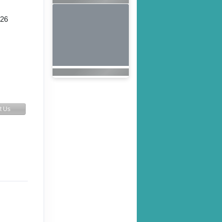
026
t Us