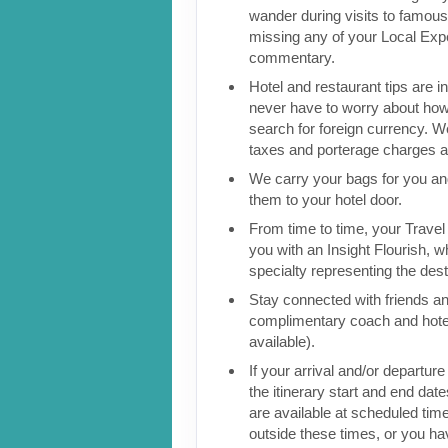
wander during visits to famous 
missing any of your Local Expe
commentary.
Hotel and restaurant tips are in
never have to worry about how
search for foreign currency. We
taxes and porterage charges at
We carry your bags for you an
them to your hotel door.
From time to time, your Travel D
you with an Insight Flourish, wh
specialty representing the dest
Stay connected with friends an
complimentary coach and hote
available).
If your arrival and/or departure
the itinerary start and end date
are available at scheduled times
outside these times, or you h