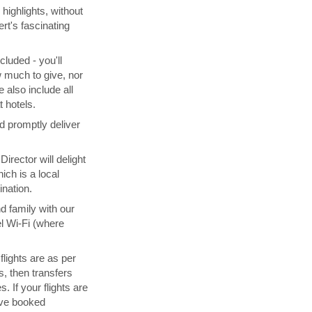
highlights, without
rt's fascinating
cluded - you'll
 much to give, nor
 also include all
 hotels.
d promptly deliver
irector will delight
ich is a local
ination.
d family with our
l Wi-Fi (where
 flights are as per
s, then transfers
. If your flights are
ave booked