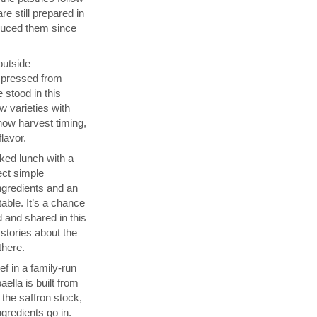
re still prepared in
duced them since
 outside
s pressed from
 stood in this
w varieties with
how harvest timing,
flavor.
ked lunch with a
ect simple
ngredients and an
able. It’s a chance
 and shared in this
 stories about the
there.
f in a family-run
ella is built from
 the saffron stock,
ngredients go in.