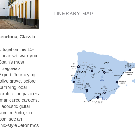
ITINERARY MAP
arcelona, Classic
rtugal on this 15-
torian will walk you
Spain's most
e Segovia’s
Expert. Journeying
 olive grove, before
 sampling local
explore the palace's
s manicured gardens.
 acoustic guitar
on. In Porto, sip
sbon, see an
thic-style Jerónimos