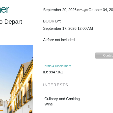
er
September 20, 2026
October 04, 2
through
o Depart
BOOK BY:
September 17, 2026
12:00 AM
Airfare not included
Contac
Terms & Disclaimers
ID: 9947361
INTERESTS
Culinary and Cooking
Wine