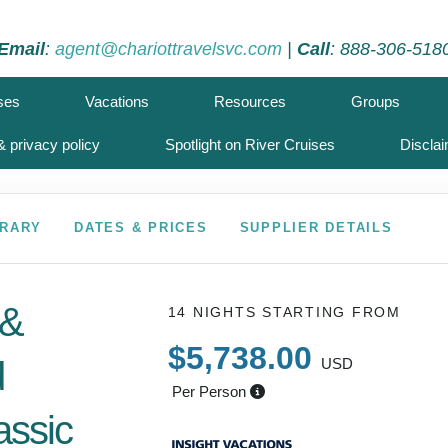
Email
:
agent@chariottravelsvc.com
|
Call
: 888-306-518
ses
Vacations
Resources
Groups
 privacy policy
Spotlight on River Cruises
Discla
ERARY
DATES & PRICES
SUPPLIER DETAILS
 &
14 NIGHTS
STARTING FROM
$5,738.00
d
USD
Per Person
assic