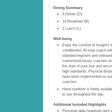
Dining Summary
5 Dinner (D)
14 Breakfast (B)
2 Lunch (L)
Well-being
Enjoy the comfort of Insight's l
conditioned, 40-seat coach wit
standard legroom and onboar
customized luxury coaches are
the start of your tour and are 
high standards. Physical dist
have been implemented on our
coaches.
Hand sanitizer is freely availa
to use throughout the day.
Additional Included Highlights
Personal radio headsets give 