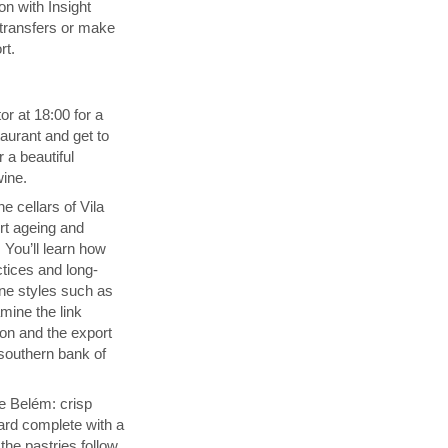
n with Insight
transfers or make
rt.
or at 18:00 for a
aurant and get to
 a beautiful
wine.
e cellars of Vila
rt ageing and
 You’ll learn how
ctices and long-
ine styles such as
ine the link
on and the export
southern bank of
de Belém: crisp
ard complete with a
he pastries follow