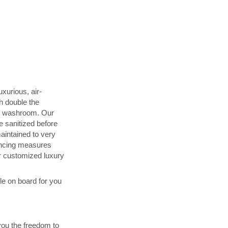
uxurious, air-
h double the
d washroom. Our
 sanitized before
maintained to very
ancing measures
 customized luxury
ble on board for you
you the freedom to