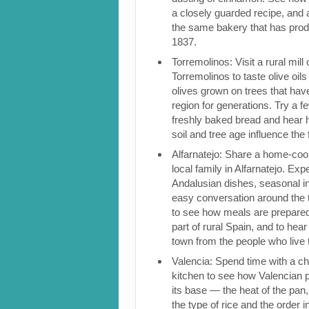
a closely guarded recipe, and a
the same bakery that has pro
1837.
Torremolinos: Visit a rural mill
Torremolinos to taste olive oil
olives grown on trees that have
region for generations. Try a fe
freshly baked bread and hear 
soil and tree age influence the 
Alfarnatejo: Share a home-coo
local family in Alfarnatejo. Exp
Andalusian dishes, seasonal i
easy conversation around the t
to see how meals are prepared
part of rural Spain, and to hear
town from the people who live 
Valencia: Spend time with a che
kitchen to see how Valencian pa
its base — the heat of the pan,
the type of rice and the order i