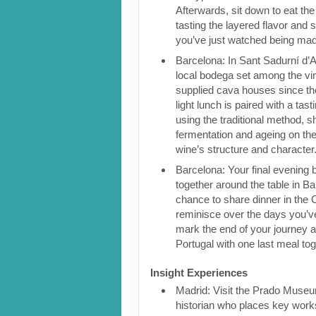
Afterwards, sit down to eat the 
tasting the layered flavor and 
you’ve just watched being ma
Barcelona: In Sant Sadurní d’Ano
local bodega set among the vi
supplied cava houses since the
light lunch is paired with a ta
using the traditional method, 
fermentation and ageing on the
wine’s structure and character
Barcelona: Your final evening 
together around the table in Bar
chance to share dinner in the C
reminisce over the days you’v
mark the end of your journey 
Portugal with one last meal to
Insight Experiences
Madrid: Visit the Prado Museu
historian who places key works