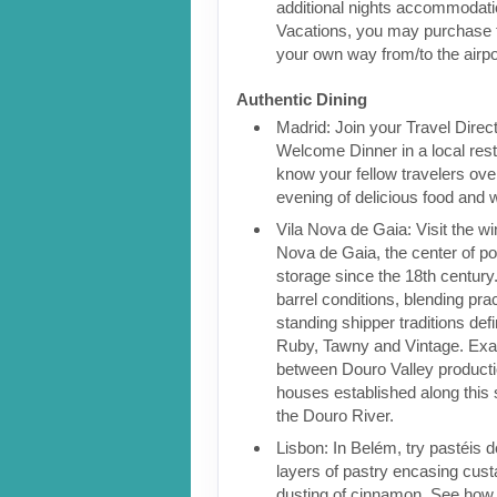
additional nights accommodatio
Vacations, you may purchase 
your own way from/to the airpo
Authentic Dining
Madrid: Join your Travel Direct
Welcome Dinner in a local rest
know your fellow travelers over
evening of delicious food and 
Vila Nova de Gaia: Visit the win
Nova de Gaia, the center of po
storage since the 18th century.
barrel conditions, blending pra
standing shipper traditions def
Ruby, Tawny and Vintage. Exam
between Douro Valley producti
houses established along this 
the Douro River.
Lisbon: In Belém, try pastéis 
layers of pastry encasing cust
dusting of cinnamon. See how t