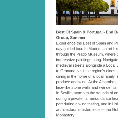
Best Of Spain & Portugal - End B
Group, Summer
Experience the Best of Spain and Po
day guided tour. In Madrid, an art his
through the Prado Museum, where 
impressive paintings hang. Navigat
medieval streets alongside a Local 
to Granada, visit the region’s oldest
dining in the home of a local family,
produce and wine. At the Alhambra, 
lace-like stone walls and wander it
In Seville, stomp to the sounds of an
during a private flamenco dance less
port during a wine tasting, and in Li
architectural masterpiece — the Go
Monastery.